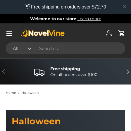
👋 Free shipping on orders over $72.70
Skip to content
Welcome to our store
Learn more
Menu
Log in
Cart
Search
Product type
All
Free shipping
Previous
Nex
On all orders over $100
Home
Halloween
Halloween