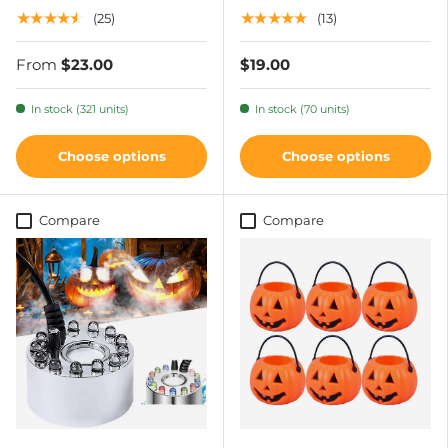
★★★★★
★★★★★
(25)
(13)
From
$23.00
$19.00
In stock (321 units)
In stock (70 units)
Choose options
Choose options
Compare
Compare