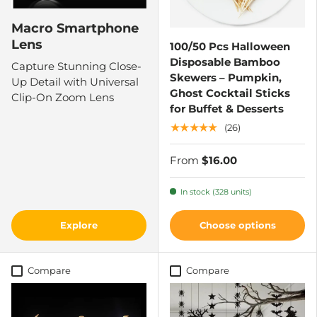
Macro Smartphone
Lens
100/50 Pcs Halloween
Disposable Bamboo
Capture Stunning Close-
Skewers – Pumpkin,
Up Detail with Universal
Ghost Cocktail Sticks
Clip-On Zoom Lens
for Buffet & Desserts
★★★★★
(26)
From
$16.00
In stock (328 units)
Explore
Choose options
Compare
Compare