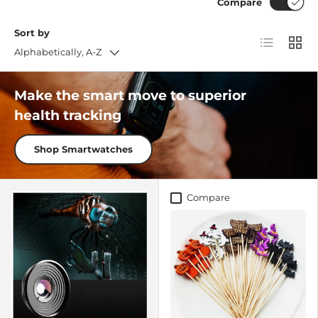
Compare
Sort by
List
Grid
Alphabetically, A-Z
Make the smart move to superior
health tracking
Shop Smartwatches
Compare