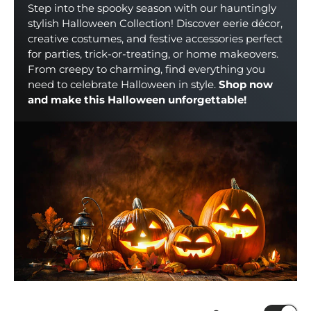
Step into the spooky season with our hauntingly
stylish Halloween Collection! Discover eerie décor,
creative costumes, and festive accessories perfect
for parties, trick-or-treating, or home makeovers.
From creepy to charming, find everything you
need to celebrate Halloween in style.
Shop now
and make this Halloween unforgettable!