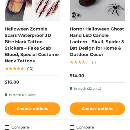
Halloween Zombie
Horror Halloween Ghost
Scars Waterproof 3D
Hand LED Candle
Bite Mark Tattoo
Lantern – Skull, Spider &
Stickers – Fake Scab
Bat Design for Home &
Blood, Special Costume
Outdoor Décor
Neck Tattoos
★★★★★
(1)
★★★★★
(10)
$14.00
$16.00
In stock (22 units)
In stock (65 units)
Choose options
Choose options
Compare
Compare