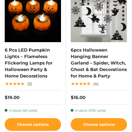
6 Pcs LED Pumpkin
6pcs Halloween
Lights – Flameless
Hanging Banner
Flickering Lamps for
Garland – Spider, Witch,
Halloween Party &
Ghost & Bat Decorations
Home Decorations
for Home & Party
★★★★★
★★★★★
(2)
(4)
$19.00
$16.00
In stock (60 units)
In stock (5761 units)
Choose options
Choose options