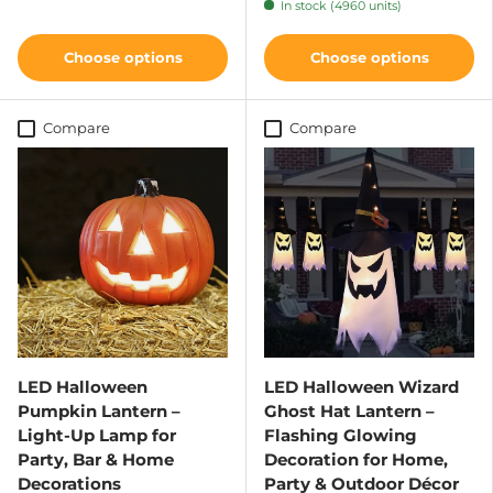
In stock (4960 units)
Choose options
Choose options
Compare
Compare
LED Halloween
LED Halloween Wizard
Pumpkin Lantern –
Ghost Hat Lantern –
Light-Up Lamp for
Flashing Glowing
Party, Bar & Home
Decoration for Home,
Decorations
Party & Outdoor Décor