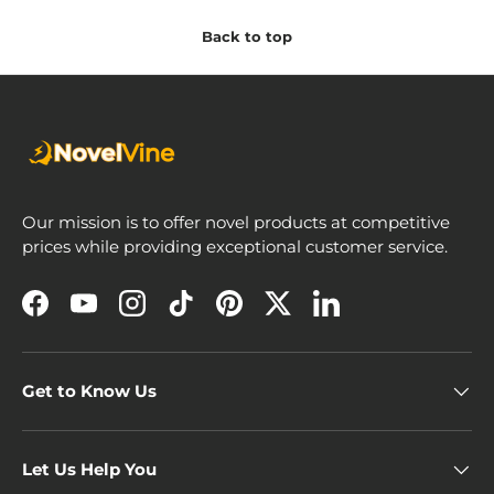
Back to top
Our mission is to offer novel products at competitive
prices while providing exceptional customer service.
Facebook
YouTube
Instagram
TikTok
Pinterest
Twitter
LinkedIn
Get to Know Us
Let Us Help You