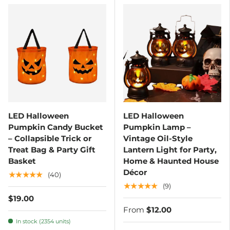
LED Halloween
LED Halloween
Pumpkin Candy Bucket
Pumpkin Lamp –
– Collapsible Trick or
Vintage Oil-Style
Treat Bag & Party Gift
Lantern Light for Party,
Basket
Home & Haunted House
Décor
★★★★★
(40)
★★★★★
(9)
$19.00
From
$12.00
In stock (2354 units)