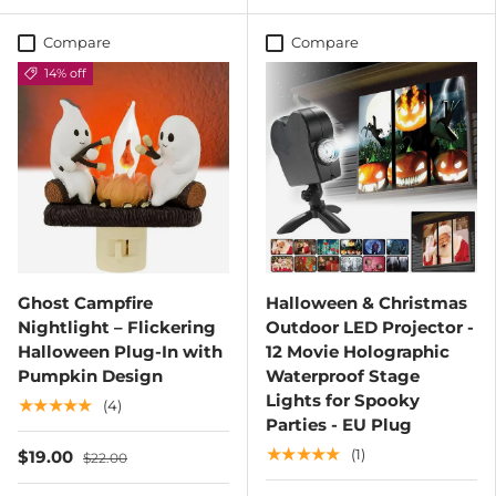
Compare
Compare
14% off
Ghost Campfire
Halloween & Christmas
Nightlight – Flickering
Outdoor LED Projector -
Halloween Plug-In with
12 Movie Holographic
Pumpkin Design
Waterproof Stage
Lights for Spooky
★★★★★
(4)
Parties - EU Plug
★★★★★
(1)
$19.00
$22.00