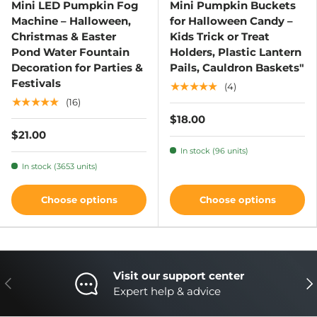
Mini LED Pumpkin Fog
Mini Pumpkin Buckets
Machine – Halloween,
for Halloween Candy –
Christmas & Easter
Kids Trick or Treat
Pond Water Fountain
Holders, Plastic Lantern
Decoration for Parties &
Pails, Cauldron Baskets"
Festivals
★★★★★
(4)
★★★★★
(16)
$18.00
$21.00
In stock (96 units)
In stock (3653 units)
Choose options
Choose options
Visit our support center
Previous
Nex
Expert help & advice