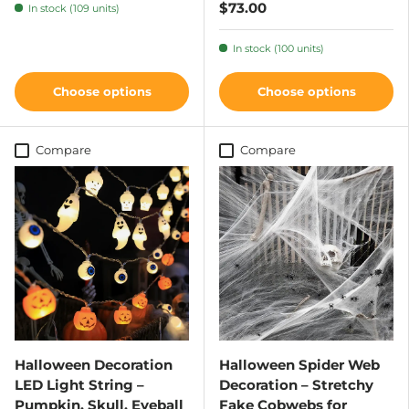
$73.00
In stock (109 units)
In stock (100 units)
Choose options
Choose options
Compare
Compare
Halloween Decoration
Halloween Spider Web
LED Light String –
Decoration – Stretchy
Pumpkin, Skull, Eyeball
Fake Cobwebs for