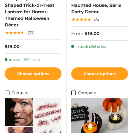
Shaped Trick-or-Treat
Haunted House, Bar &
Lantern for Horror-
Party Décor
Themed Halloween
★★★★★
(8)
Décor
★★★★★
(39)
From
$19.00
$19.00
In stock (298 units)
In stock (5501 units)
Choose options
Choose options
Compare
Compare