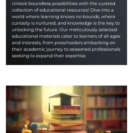
Unlock boundless possibilities with the curated
collection of educational resources! Dive into a
world where learning knows no bounds, where
curiosity is nurtured, and knowledge is the key to
unlocking the future. Our meticulously selected
educational materials cater to learners of all ages
and interests, from preschoolers embarking on
their academic journey to seasoned professionals
seeking to expand their expertise.