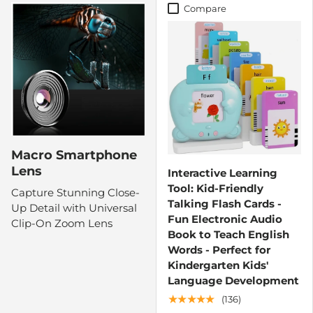
Compare
Macro Smartphone
Lens
Interactive Learning
Tool: Kid-Friendly
Capture Stunning Close-
Talking Flash Cards -
Up Detail with Universal
Fun Electronic Audio
Clip-On Zoom Lens
Book to Teach English
Words - Perfect for
Kindergarten Kids'
Language Development
★★★★★
(136)