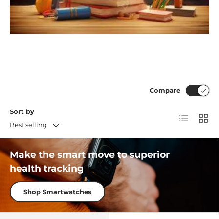
Compare
Sort by
List
Grid
Best selling
Make the smart move to superior
health tracking
Shop Smartwatches