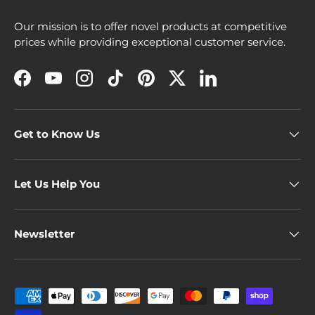
Our mission is to offer novel products at competitive
prices while providing exceptional customer service.
Facebook
YouTube
Instagram
TikTok
Pinterest
Twitter
LinkedIn
Get to Know Us
Let Us Help You
Newsletter
Payment methods accepted