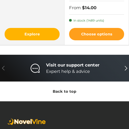
From
$14.00
In stock (1489 units)
Explore
Choose options
Visit our support center
Previous
Nex
Expert help & advice
Back to top