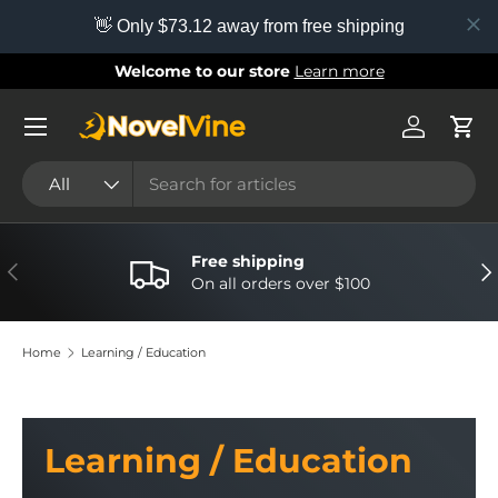
👋 Only $73.12 away from free shipping
Skip to content
Welcome to our store
Learn more
Menu
Log in
Cart
Search
Product type
All
Free shipping
Previous
Nex
On all orders over $100
Home
Learning / Education
Learning / Education