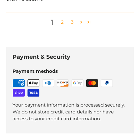
1
2
3
Payment & Security
Payment methods
Your payment information is processed securely.
We do not store credit card details nor have
access to your credit card information.