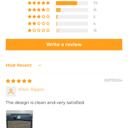
73
15
5
4
13
Write a review
Sort by
02/17/2024
Allen Rippin
The design is clean and very satisfied