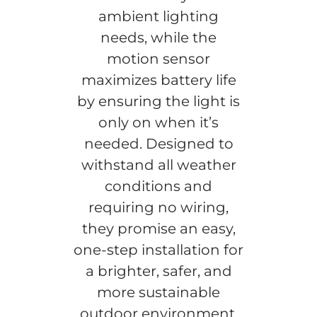
ambient lighting
needs, while the
motion sensor
maximizes battery life
by ensuring the light is
only on when it’s
needed. Designed to
withstand all weather
conditions and
requiring no wiring,
they promise an easy,
one-step installation for
a brighter, safer, and
more sustainable
outdoor environment.