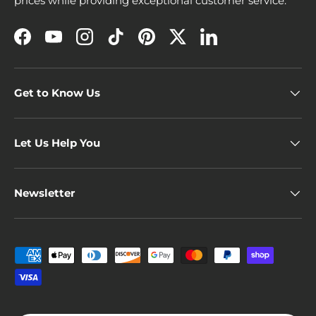
prices while providing exceptional customer service.
Facebook
YouTube
Instagram
TikTok
Pinterest
Twitter
LinkedIn
Get to Know Us
Let Us Help You
Newsletter
Payment methods accepted