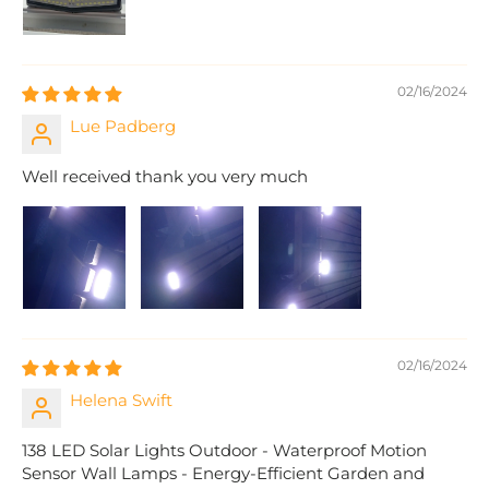
02/16/2024
Lue Padberg
Well received thank you very much
02/16/2024
Helena Swift
138 LED Solar Lights Outdoor - Waterproof Motion
Sensor Wall Lamps - Energy-Efficient Garden and