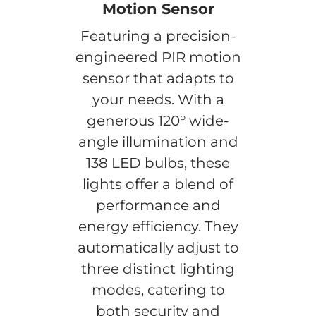
Motion Sensor
Featuring a precision-
engineered PIR motion
sensor that adapts to
your needs. With a
generous 120° wide-
angle illumination and
138 LED bulbs, these
lights offer a blend of
performance and
energy efficiency. They
automatically adjust to
three distinct lighting
modes, catering to
both security and