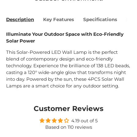
Description
Key Features
Specifications
Bene
Illuminate Your Outdoor Space with Eco-Friendly
Solar Power
This Solar-Powered LED Wall Lamp is the perfect
blend of contemporary design and eco-friendly
technology. Experience the brilliance of 138 LED beads,
casting a 120° wide-angle glow that transforms night
into day. Powered by the sun, these 4PCS Solar Wall
Lamps are a smart choice for any outdoor setting.
Customer Reviews
4.19 out of 5
Based on 110 reviews