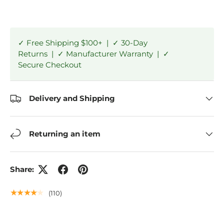
✓ Free Shipping $100+ | ✓ 30-Day
Returns | ✓ Manufacturer Warranty | ✓
Secure Checkout
Delivery and Shipping
Returning an item
Share:
★★★★★
(110)