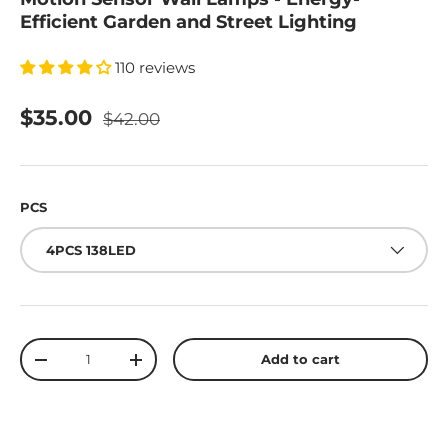
Efficient Garden and Street Lighting
110 reviews
$35.00
$42.00
PCS
4PCS 138LED
Qty
Add to cart
-
+