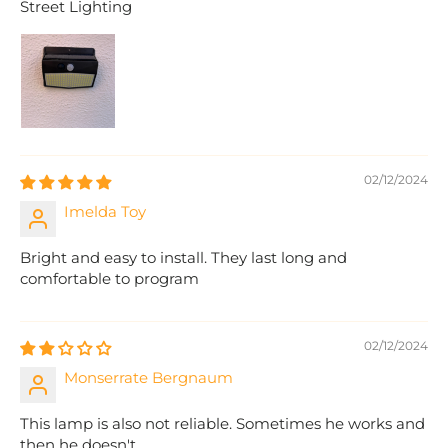
Street Lighting
02/12/2024
Imelda Toy
Bright and easy to install. They last long and
comfortable to program
02/12/2024
Monserrate Bergnaum
This lamp is also not reliable. Sometimes he works and
then he doesn't