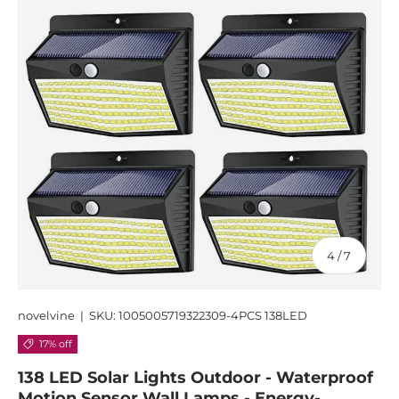
of
4
/
7
novelvine
|
SKU:
1005005719322309-4PCS 138LED
17% off
138 LED Solar Lights Outdoor - Waterproof
Motion Sensor Wall Lamps - Energy-