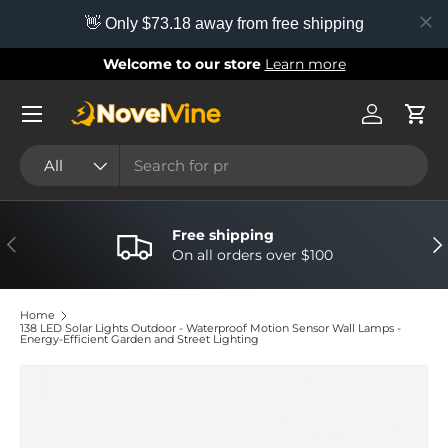
👋 Only $73.18 away from free shipping
Skip to content
Welcome to our store
Learn more
Menu
Log in
Cart
Search
Product type
All
Free shipping
Previous
Nex
On all orders over $100
Home
138 LED Solar Lights Outdoor - Waterproof Motion Sensor Wall Lamps -
Energy-Efficient Garden and Street Lighting
Image 4 is now available in gallery view