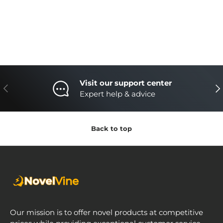
Visit our support center
Previous
Nex
Expert help & advice
Back to top
Our mission is to offer novel products at competitive