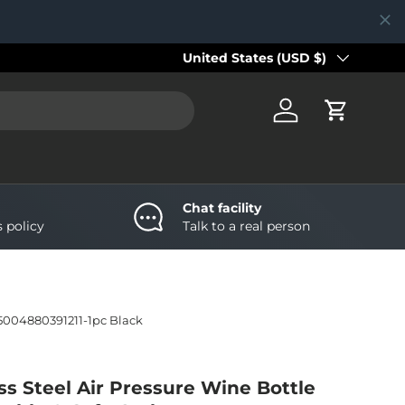
Country/Region
United States (USD $)
Log in
Cart
Chat facility
s policy
Talk to a real person
5004880391211-1pc Black
ss Steel Air Pressure Wine Bottle