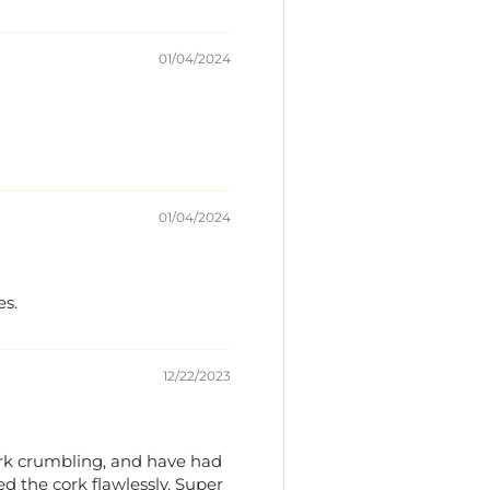
01/04/2024
01/04/2024
es.
12/22/2023
cork crumbling, and have had
ed the cork flawlessly. Super