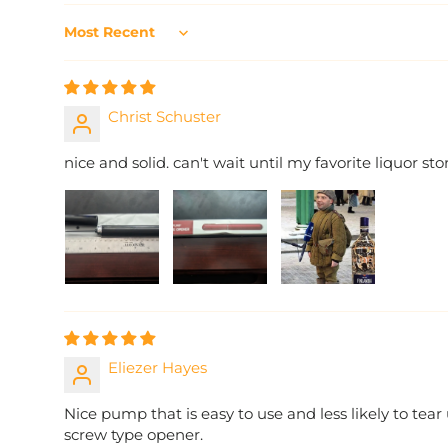
Sort by
Christ Schuster
nice and solid. can't wait until my favorite liquor sto
Eliezer Hayes
Nice pump that is easy to use and less likely to tear
screw type opener.