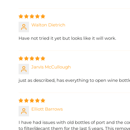
Walton Dietrich
Have not tried it yet but looks like it will work.
Jarvis McCullough
just as described, has everything to open wine bottl
Elliott Barrows
I have had issues with old bottles of port and the 
to filter/decant them for the last 5 years. This remov