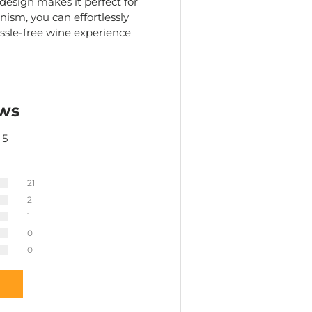
 design makes it perfect for
ism, you can effortlessly
ssle-free wine experience
ws
 5
21
2
1
0
0