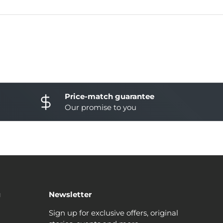
Price-match guarantee
Our promise to you
u
Newsletter
Sign up for exclusive offers, original