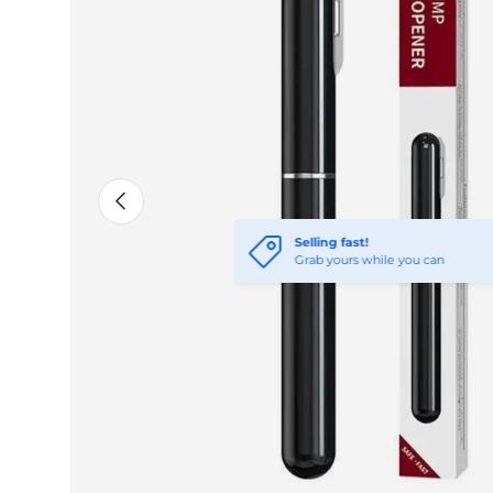
Previous
Selling fast!
Grab yours while you can