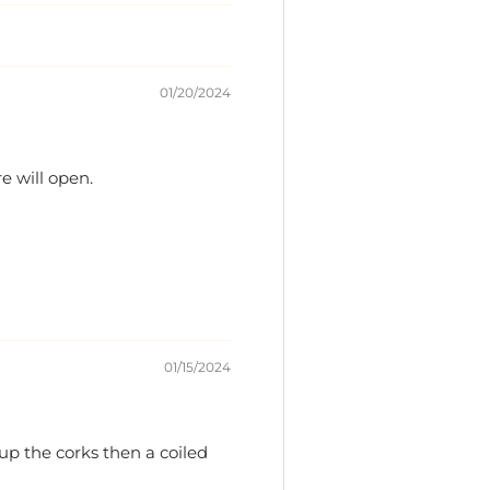
01/20/2024
re will open.
01/15/2024
 up the corks then a coiled