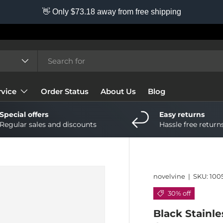
👋 Only $73.18 away from free shipping
vice
Order Status
About Us
Blog
Special offers
Easy returns
Regular sales and discounts
Hassle free return
novelvine
|
SKU:
100
30% off
Black Stainle