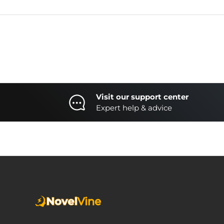
Visit our support center
Expert help & advice