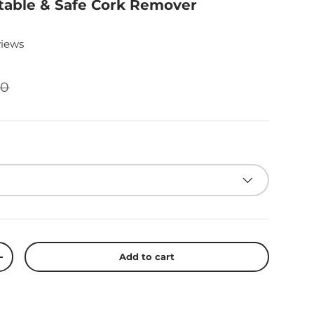
table & Safe Cork Remover
views
00
Add to cart
+