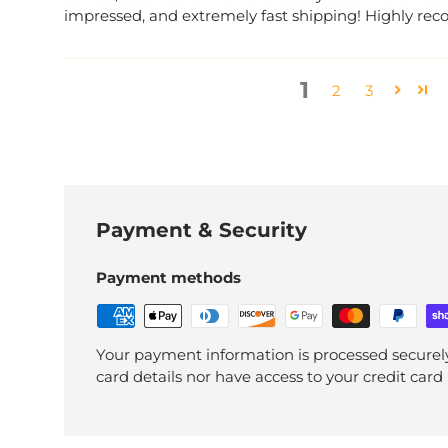
impressed, and extremely fast shipping! Highly 
1
2
3
Payment & Security
Payment methods
Your payment information is processed securely
card details nor have access to your credit card