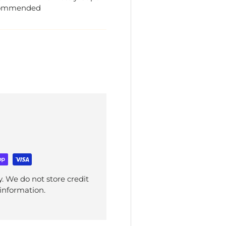
recommended
. We do not store credit
 information.