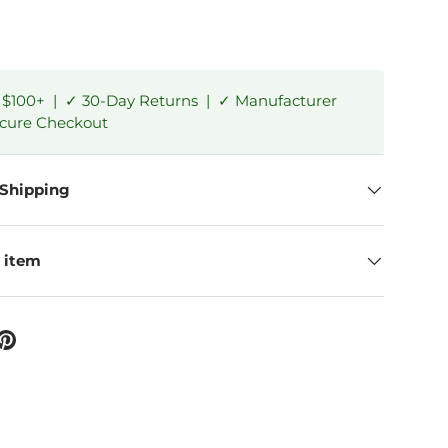
 $100+ | ✓ 30-Day Returns | ✓ Manufacturer
ecure Checkout
 Shipping
 item