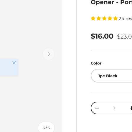
Opener - Por
24 re
$16.00
$23.
Next
Close
Color
1pc Black
Qty
-
of
3
/
3