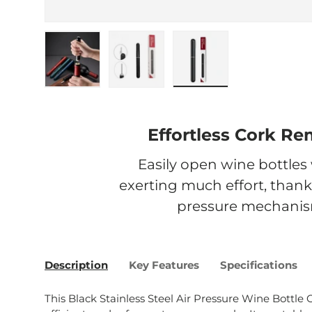
Load image 1 in gallery view
Load image 2 in gallery view
Load image 3 in galle
Effortless Cork Re
Easily open wine bottles
exerting much effort, thanks
pressure mechanis
Description
Key Features
Specifications
This Black Stainless Steel Air Pressure Wine Bottle O