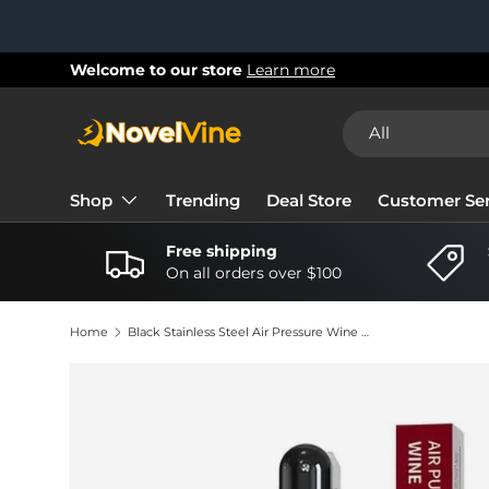
Skip to content
New collections added!
Learn more
Search
Product type
All
Shop
Trending
Deal Store
Customer Ser
Free shipping
On all orders over $100
Home
Black Stainless Steel Air Pressure Wine Bottle Opener - Portable & Safe Cork Remover
Image 3 is now available in gallery view