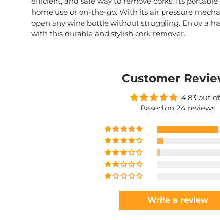
efficient, and safe way to remove corks. Its portable
home use or on-the-go. With its air pressure mechan
open any wine bottle without struggling. Enjoy a ha
with this durable and stylish cork remover.
Customer Revie
4.83 out of
Based on 24 reviews
Write a review