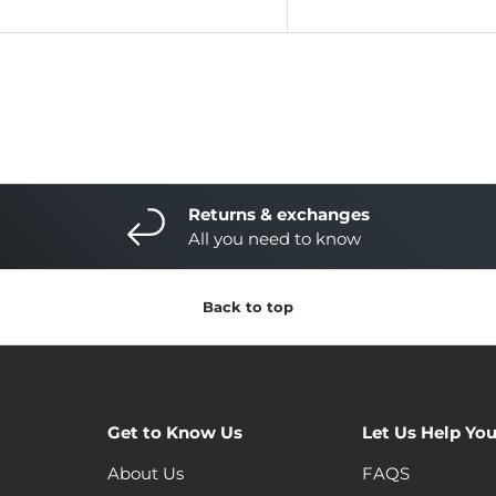
Returns & exchanges
All you need to know
Back to top
Get to Know Us
Let Us Help Yo
About Us
FAQS