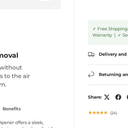
✓ Free Shipping
Warranty | ✓ S
ry view
moval
Delivery and
 without
Returning an
 to the air
m.
Share:
Benefits
★★★★★
(24)
pener offers a sleek,