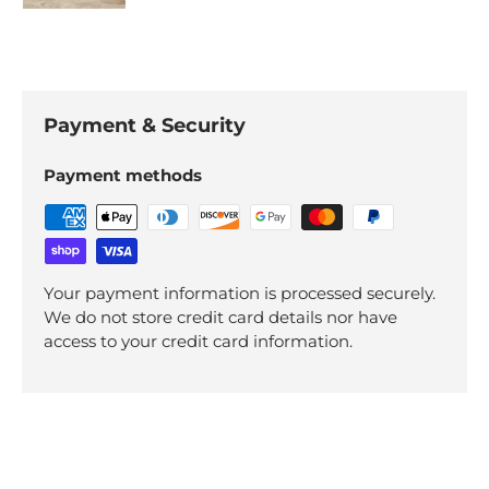
Payment & Security
Payment methods
Your payment information is processed securely.
We do not store credit card details nor have
access to your credit card information.