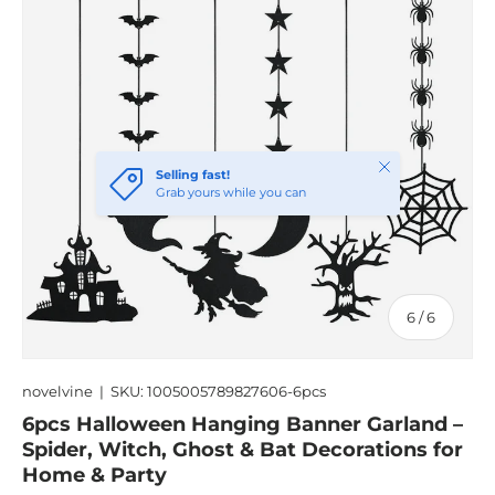
Close
Selling fast!
Grab yours while you can
of
6
/
6
novelvine
|
SKU:
1005005789827606-6pcs
6pcs Halloween Hanging Banner Garland –
Spider, Witch, Ghost & Bat Decorations for
Home & Party