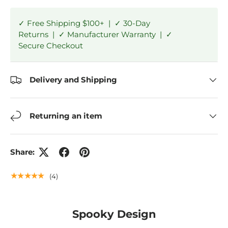
✓ Free Shipping $100+ | ✓ 30-Day
Returns | ✓ Manufacturer Warranty | ✓
Secure Checkout
Delivery and Shipping
Returning an item
Share:
★★★★★
(4)
Spooky Design