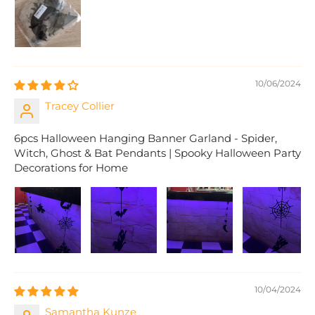
10/06/2024
Tracey Collier
6pcs Halloween Hanging Banner Garland - Spider,
Witch, Ghost & Bat Pendants | Spooky Halloween Party
Decorations for Home
10/04/2024
Samantha Kunze