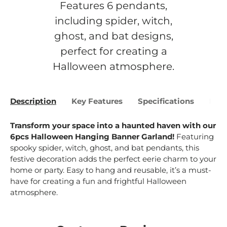
Features 6 pendants,
including spider, witch,
ghost, and bat designs,
perfect for creating a
Halloween atmosphere.
Description
Key Features
Specifications
Bene
Transform your space into a haunted haven with our
6pcs Halloween Hanging Banner Garland!
Featuring
spooky spider, witch, ghost, and bat pendants, this
festive decoration adds the perfect eerie charm to your
home or party. Easy to hang and reusable, it’s a must-
have for creating a fun and frightful Halloween
atmosphere.