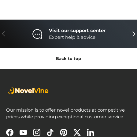
Visit our support center
Previous
Nex
Expert help & advice
Back to top
Our mission is to offer novel products at competitive
prices while providing exceptional customer service.
Facebook
YouTube
Instagram
TikTok
Pinterest
Twitter
LinkedIn