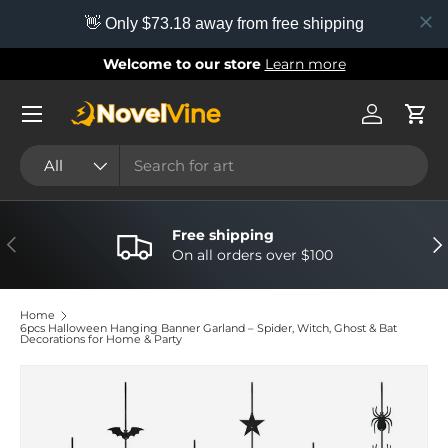
👋 Only $73.18 away from free shipping
Skip to content
Welcome to our store
Learn more
Menu
Log in
Cart
Search
Product type
All
Free shipping
Previous
Nex
On all orders over $100
Home
6pcs Halloween Hanging Banner Garland – Spider, Witch, Ghost & Bat
Decorations for Home & Party
Image 6 is now available in gallery view