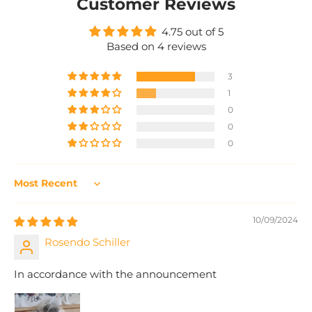
Customer Reviews
4.75 out of 5
Based on 4 reviews
3
1
0
0
0
Sort by
10/09/2024
Rosendo Schiller
In accordance with the announcement