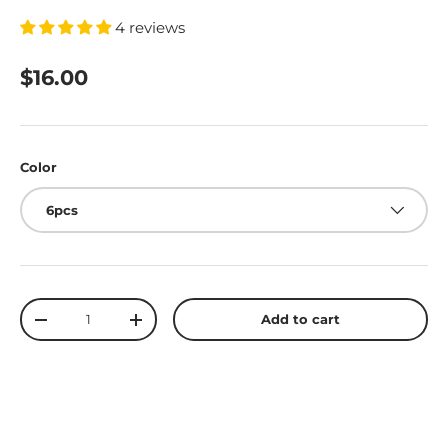
4 reviews
$16.00
Color
6pcs
Qty
Add to cart
-
+