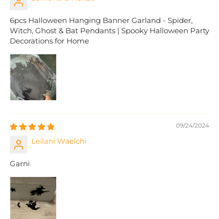
6pcs Halloween Hanging Banner Garland - Spider,
Witch, Ghost & Bat Pendants | Spooky Halloween Party
Decorations for Home
09/24/2024
Leilani Waelchi
Garni