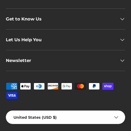
Get to Know Us
Let Us Help You
Newsletter
Payment methods accepted
Country/Region
United States (USD $)