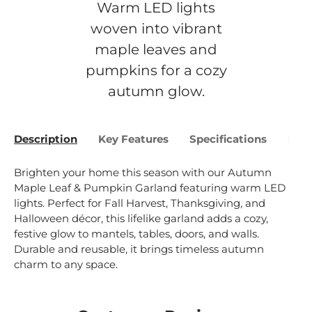
Warm LED lights
woven into vibrant
maple leaves and
pumpkins for a cozy
autumn glow.
Description
Key Features
Specifications
Bene
Brighten your home this season with our Autumn
Maple Leaf & Pumpkin Garland featuring warm LED
lights. Perfect for Fall Harvest, Thanksgiving, and
Halloween décor, this lifelike garland adds a cozy,
festive glow to mantels, tables, doors, and walls.
Durable and reusable, it brings timeless autumn
charm to any space.