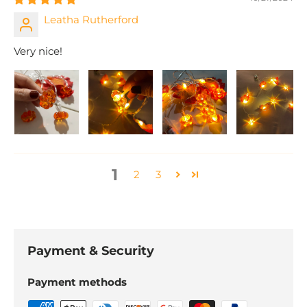
Leatha Rutherford
Very nice!
1
2
3
Payment & Security
Payment methods