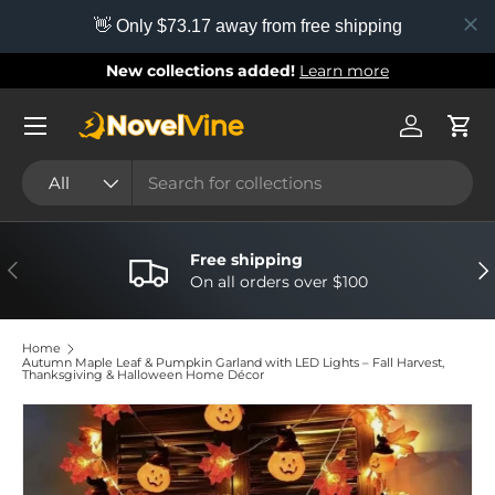
👋 Only $73.17 away from free shipping
Skip to content
New collections added!
Learn more
Menu
Log in
Cart
Search
Product type
All
Free shipping
Previous
Nex
On all orders over $100
Home
Autumn Maple Leaf & Pumpkin Garland with LED Lights – Fall Harvest,
Thanksgiving & Halloween Home Décor
Image 4 is now available in gallery view