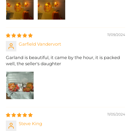
11/09/2024
Garfield Vandervort
Garland is beautiful, it came by the hour, it is packed
well, the seller's daughter
11/05/2024
Steve King