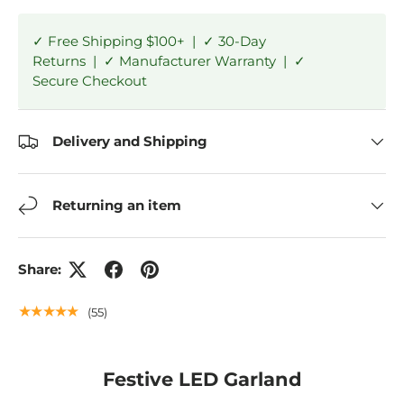
✓ Free Shipping $100+ | ✓ 30-Day
Returns | ✓ Manufacturer Warranty | ✓
Secure Checkout
Delivery and Shipping
Returning an item
Share:
★★★★★
(55)
Festive LED Garland