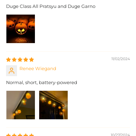
Duge Class All Pratsyu and Duge Garno
11/02/2024
Renee Wiegand
Normal, short, battery-powered
10/27/2024