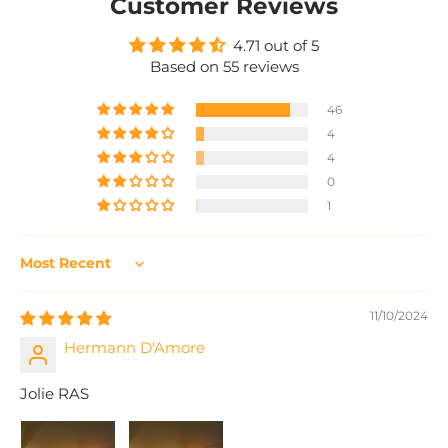
Customer Reviews
4.71 out of 5
Based on 55 reviews
46
4
4
0
1
Sort by
11/10/2024
Hermann D'Amore
Jolie RAS