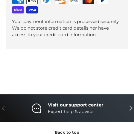
Your payment information is processed securely.
We do not store credit card details nor have
access to your credit card information.
Visit our support center
Previous
Nex
Expert help & advice
Back to top