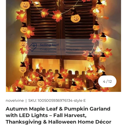
of
4
/
12
novelvine
|
SKU:
1005005936976134-style E
Autumn Maple Leaf & Pumpkin Garland
with LED Lights – Fall Harvest,
Thanksgiving & Halloween Home Décor