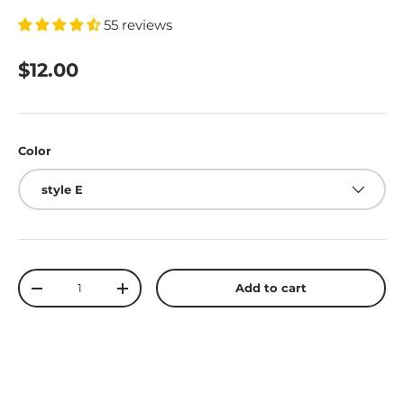
55 reviews
$12.00
Color
style E
Qty
Add to cart
-
+