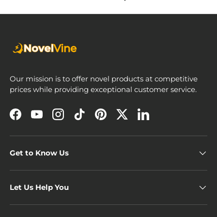
Our mission is to offer novel products at competitive
prices while providing exceptional customer service.
Facebook
YouTube
Instagram
TikTok
Pinterest
Twitter
LinkedIn
Get to Know Us
Let Us Help You