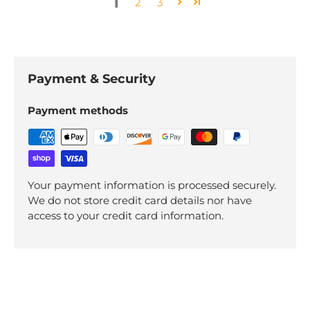
1
2
3
Payment & Security
Payment methods
Your payment information is processed securely.
We do not store credit card details nor have
access to your credit card information.