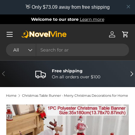
👋 Only $73.09 away from free shipping
Skip to content
Welcome to our store
Learn more
Menu
Log in
Cart
Search
Product type
All
Free shipping
Previous
Nex
On all orders over $100
Home
Christmas Table Runner - Merry Christmas Decorations for Home
Image 7 is now available in gallery view