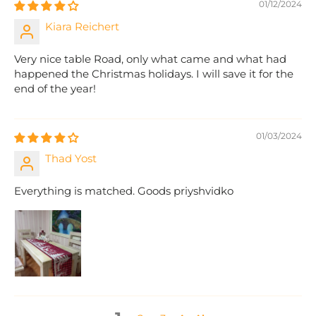
01/12/2024
Kiara Reichert
Very nice table Road, only what came and what had
happened the Christmas holidays. I will save it for the
end of the year!
01/03/2024
Thad Yost
Everything is matched. Goods priyshvidko