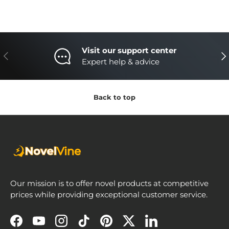
Visit our support center
Previous
Nex
Expert help & advice
Back to top
Our mission is to offer novel products at competitive
prices while providing exceptional customer service.
Facebook
YouTube
Instagram
TikTok
Pinterest
Twitter
LinkedIn