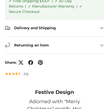
✓ Free Shipping $100+ | ✓ 30-Day
Returns | ✓ Manufacturer Warranty | ✓
Secure Checkout
Delivery and Shipping
Returning an item
Share:
★★★★★
(13)
Festive Design
Adorned with "Merry
Christmas" motifs, this