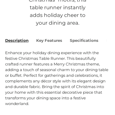
table runner instantly
adds holiday cheer to
your dining area.
Description
Key Features
Specifications
Bene
Enhance your holiday dining experience with the
festive Christmas Table Runner. This beautifully
crafted runner features a Merry Christmas theme,
adding a touch of seasonal charm to your dining table
or buffet. Perfect for gatherings and celebrations, it
complements any décor style with its elegant design
and durable fabric. Bring the spirit of Christmas into
your home with this essential decorative piece that
transforms your dining space into a festive
wonderland.