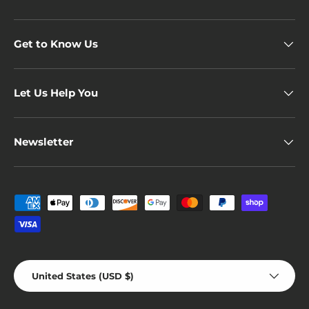
Get to Know Us
Let Us Help You
Newsletter
Payment methods accepted
Country/Region
United States (USD $)