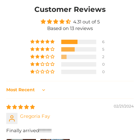
Customer Reviews
4.31 out of 5
Based on 13 reviews
6
5
2
0
0
Sort by
02/21/2024
Gregoria Fay
Finally arrived!!!!!!!!!!