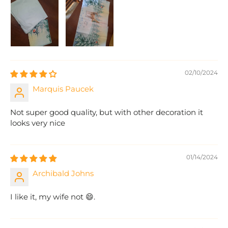
02/10/2024
Marquis Paucek
Not super good quality, but with other decoration it
looks very nice
01/14/2024
Archibald Johns
I like it, my wife not 😄.