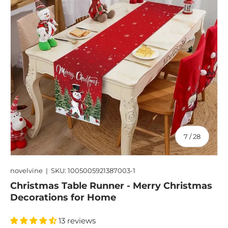
of
7
/
28
novelvine
|
SKU:
1005005921387003-1
Christmas Table Runner - Merry Christmas
Decorations for Home
13 reviews