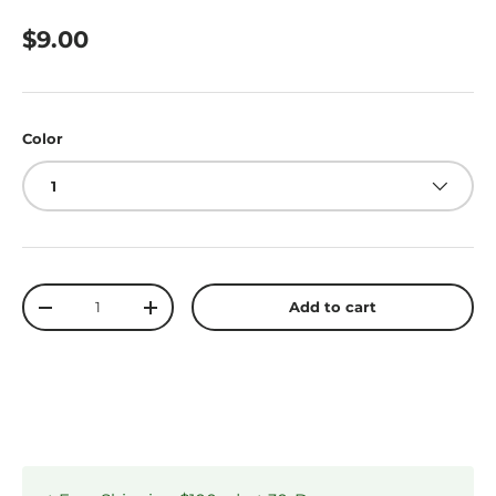
$9.00
Color
1
Qty
Add to cart
-
+