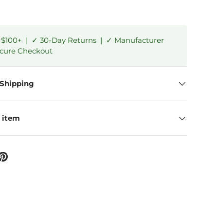
 $100+ | ✓ 30-Day Returns | ✓ Manufacturer
ecure Checkout
 Shipping
 item