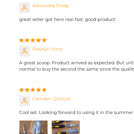
Alexandra Grady
great seller got here real fast. good product
Rosalyn Hintz
A great scoop. Product arrived as expected. But until
normal to buy the second the same since the quality 
Camden Quitzon
Cool set. Looking forward to using it in the summer