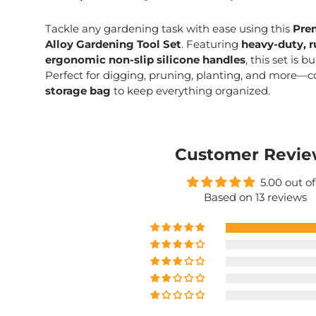
Tackle any gardening task with ease using this
Pre
Alloy Gardening Tool Set
. Featuring
heavy-duty, r
ergonomic non-slip silicone handles
, this set is b
Perfect for digging, pruning, planting, and more—
storage bag
to keep everything organized.
Customer Revie
5.00 out of
Based on 13 reviews