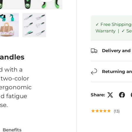
✓ Free Shipping
Warranty | ✓ S
ry view
e 4 in gallery view
Load image 5 in gallery view
Load image 6 in gallery view
Delivery and
Handles
d with a
Returning an
 two-color
g ergonomic
Share:
d fatigue
se.
★★★★★
(13)
Benefits