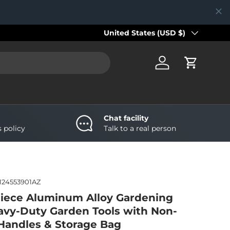
Country/Region
United States (USD $)
Log in
Cart
Chat facility
s policy
Talk to a real person
124553901AZ
iece Aluminum Alloy Gardening
eavy-Duty Garden Tools with Non-
e Handles & Storage Bag