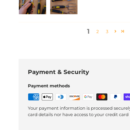
1
2
3
Payment & Security
Payment methods
Your payment information is processed securely
card details nor have access to your credit card