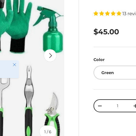
13 rev
$45.00
Next
Color
Close
Green
Qty
-
of
1
/
6