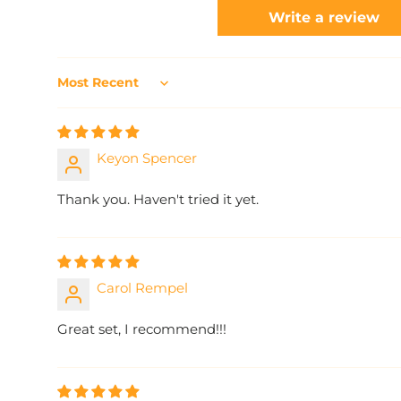
Write a review
Sort by
Keyon Spencer
Thank you. Haven't tried it yet.
Carol Rempel
Great set, I recommend!!!