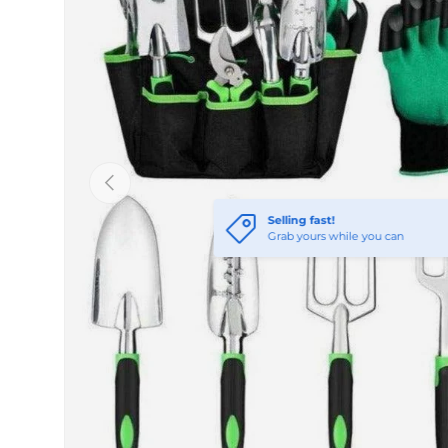
Previous
Selling fast!
Grab yours while you can