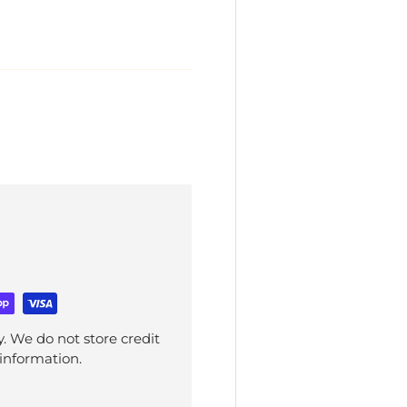
. We do not store credit
 information.