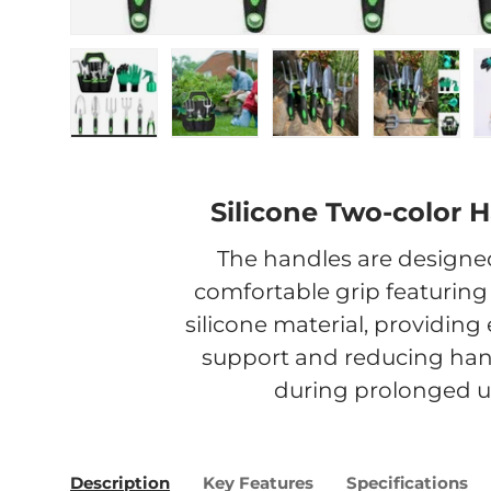
Load image 1 in gallery view
Load image 2 in gallery view
Load image 3 in galle
Load imag
Silicone Two-color 
The handles are designe
comfortable grip featuring
silicone material, providin
support and reducing han
during prolonged u
Description
Key Features
Specifications