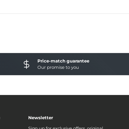
Price-match guarantee
Our promise to you
u
Newsletter
Sign up for exclusive offers, original