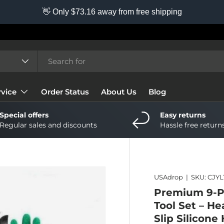
👋 Only $73.16 away from free shipping
vice
Order Status
About Us
Blog
Special offers
Easy returns
Regular sales and discounts
Hassle free return
USAdrop
|
SKU:
CJYL
Premium 9-P
Tool Set – H
Slip Silicon