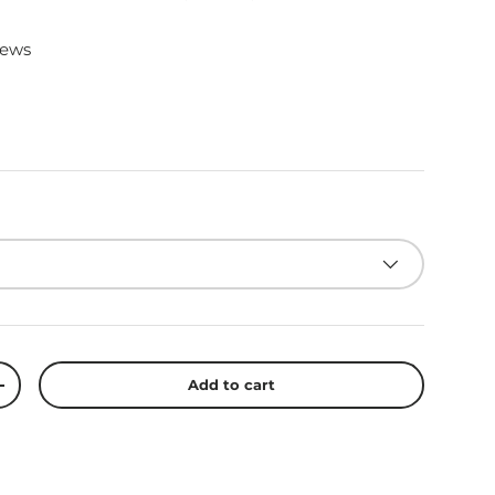
iews
Add to cart
+