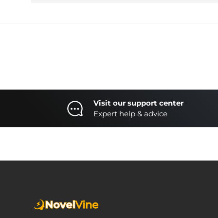
Visit our support center
Expert help & advice