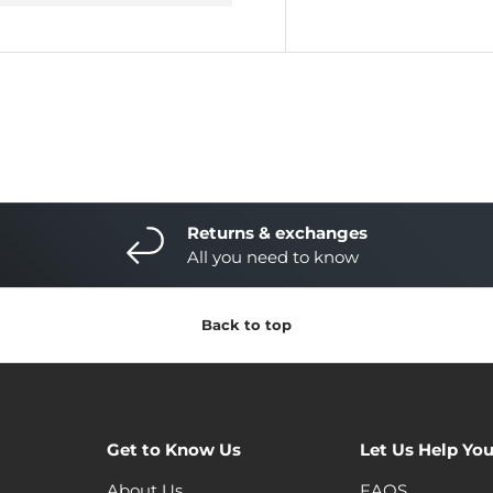
Returns & exchanges
All you need to know
Back to top
Get to Know Us
Let Us Help Yo
About Us
FAQS