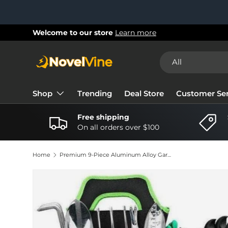
Skip to content
New collections added!
Learn more
Search
Product type
All
Shop
Trending
Deal Store
Customer Ser
Free shipping
On all orders over $100
Home
Premium 9-Piece Aluminum Alloy Gardening Tool Set – Heavy-Duty Garden Tools with Non-Slip Silicone Handles & Storage Bag