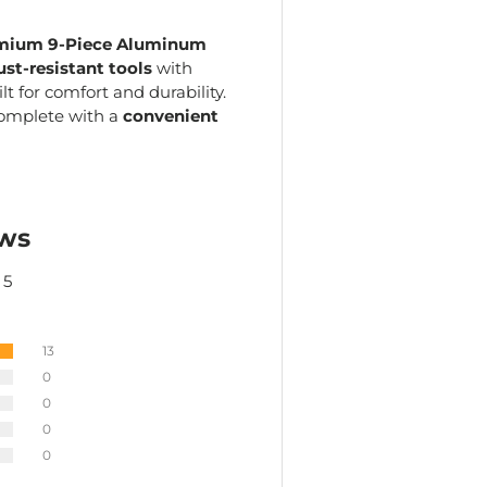
mium 9-Piece Aluminum
ust-resistant tools
with
uilt for comfort and durability.
complete with a
convenient
ws
 5
13
0
0
0
0