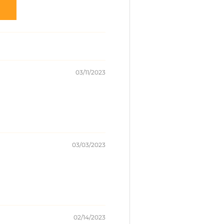
03/11/2023
03/03/2023
02/14/2023