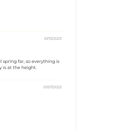
01/13/2023
 spring far, so everything is
is at the height.
01/07/2023