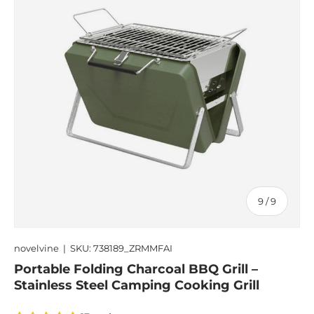
of
9
/
9
novelvine
|
SKU:
738189_ZRMMFAI
Portable Folding Charcoal BBQ Grill –
Stainless Steel Camping Cooking Grill