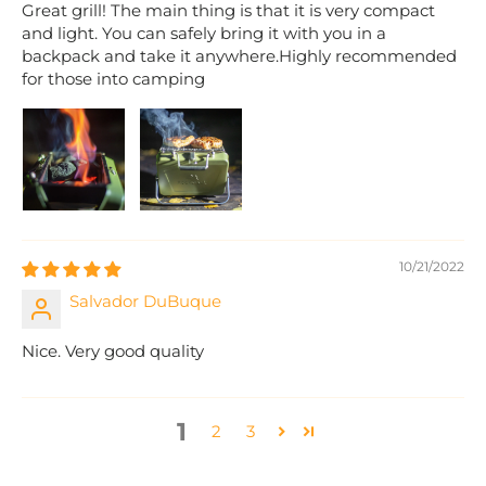
Great grill! The main thing is that it is very compact
and light. You can safely bring it with you in a
backpack and take it anywhere.Highly recommended
for those into camping
10/21/2022
Salvador DuBuque
Nice. Very good quality
1
2
3