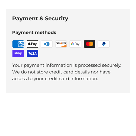
Payment & Security
Payment methods
Your payment information is processed securely.
We do not store credit card details nor have
access to your credit card information.