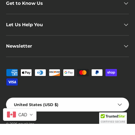
Get to Know Us
Let Us Help You
Newsletter
Payment methods accepted
Country/Region
United States (USD $)
CAD
© 2026
novelvine
.