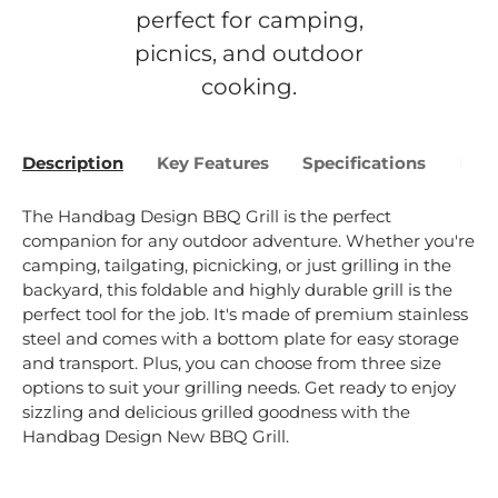
perfect for camping,
picnics, and outdoor
cooking.
Description
Key Features
Specifications
Bene
The Handbag Design BBQ Grill is the perfect
companion for any outdoor adventure. Whether you're
camping, tailgating, picnicking, or just grilling in the
backyard, this foldable and highly durable grill is the
perfect tool for the job. It's made of premium stainless
steel and comes with a bottom plate for easy storage
and transport. Plus, you can choose from three size
options to suit your grilling needs. Get ready to enjoy
sizzling and delicious grilled goodness with the
Handbag Design New BBQ Grill.