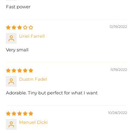
Fast power
12/19/2022
Uriel Farrell
Very small
11/19/2022
Dustin Fadel
Adorable. Tiny but perfect for what I want
10/28/2022
Manuel Dicki