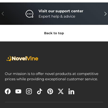
Visit our support center
Previous
Nex
Expert help & advice
Back to top
Our mission is to offer novel products at competitive
prices while providing exceptional customer service.
Facebook
YouTube
Instagram
TikTok
Pinterest
Twitter
LinkedIn