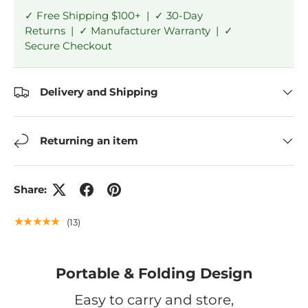
✓ Free Shipping $100+ | ✓ 30-Day
Returns | ✓ Manufacturer Warranty | ✓
Secure Checkout
Delivery and Shipping
Returning an item
Share:
★★★★★
(13)
Portable & Folding Design
Easy to carry and store,