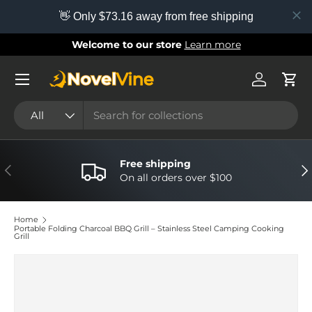
👋 Only $73.16 away from free shipping
Skip to content
Welcome to our store
Learn more
Menu
Log in
Cart
Search
Product type
All
Free shipping
Previous
Nex
On all orders over $100
Home
Portable Folding Charcoal BBQ Grill – Stainless Steel Camping Cooking
Grill
Image 9 is now available in gallery view