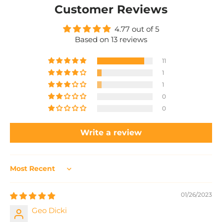
Customer Reviews
4.77 out of 5
Based on 13 reviews
11
1
1
0
0
Write a review
Sort by
01/26/2023
Geo Dicki