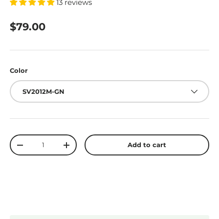
13 reviews
$79.00
Color
SV2012M-GN
Qty
Add to cart
-
+