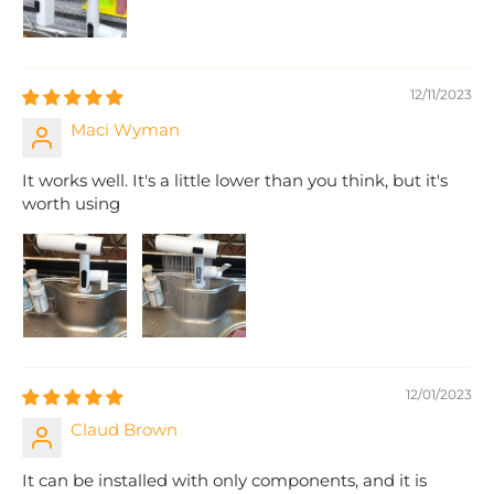
12/11/2023
Maci Wyman
It works well. It's a little lower than you think, but it's
worth using
12/01/2023
Claud Brown
It can be installed with only components, and it is