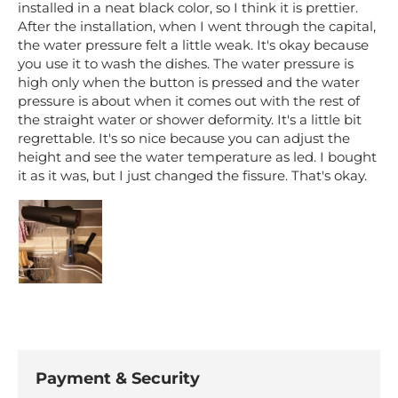
installed in a neat black color, so I think it is prettier.
After the installation, when I went through the capital,
the water pressure felt a little weak. It's okay because
you use it to wash the dishes. The water pressure is
high only when the button is pressed and the water
pressure is about when it comes out with the rest of
the straight water or shower deformity. It's a little bit
regrettable. It's so nice because you can adjust the
height and see the water temperature as led. I bought
it as it was, but I just changed the fissure. That's okay.
Payment & Security