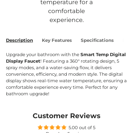
temperature for a
comfortable
experience.
Description
Key Features
Specifications
Bene
Upgrade your bathroom with the
Smart Temp Digital
Display Faucet
! Featuring a 360° rotating design, 5
spray modes, and a water-saving flow, it delivers
convenience, efficiency, and modern style. The digital
display shows real-time water temperature, ensuring a
comfortable experience every time. Perfect for any
bathroom upgrade!
Customer Reviews
5.00 out of 5