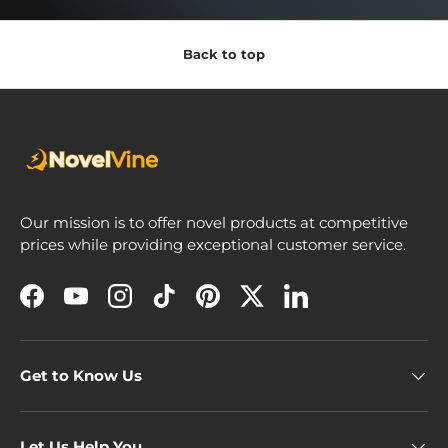
Back to top
Our mission is to offer novel products at competitive
prices while providing exceptional customer service.
Facebook
YouTube
Instagram
TikTok
Pinterest
Twitter
LinkedIn
Get to Know Us
Let Us Help You