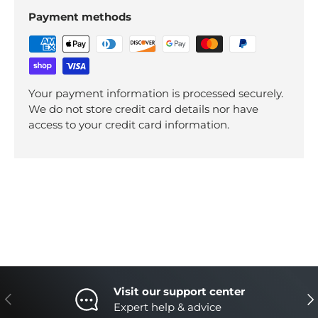
Payment methods
Your payment information is processed securely.
We do not store credit card details nor have
access to your credit card information.
Visit our support center
Previous
Nex
Expert help & advice