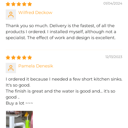
01/04/2024
Wilfred Deckow
Thank you so much. Delivery is the fastest, of all the
products I ordered. I installed myself, although not a
specialist. The effect of work and design is excellent.
12/13/2023
Pamela Denesik
I ordered it because I needed a few short kitchen sinks.
It's so good.
The finish is great and the water is good and... it's so
good ..
Buy a lot ~~~