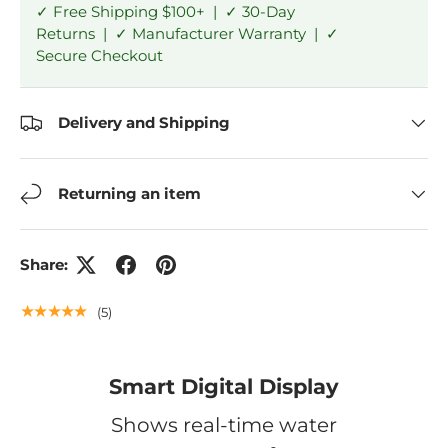
✓ Free Shipping $100+ | ✓ 30-Day
Returns | ✓ Manufacturer Warranty | ✓
Secure Checkout
Delivery and Shipping
Returning an item
Share:
★★★★★
(5)
Smart Digital Display
Shows real-time water