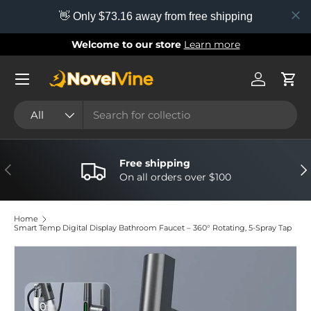
👋 Only $73.16 away from free shipping
Skip to content
Welcome to our store
Learn more
Menu
Log in
Cart
Search
Product type
All
Free shipping
Previous
Nex
On all orders over $100
Home
Smart Temp Digital Display Bathroom Faucet – 360° Rotating, 5-Spray Tap
Image 8 is now available in gallery view