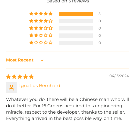
Based on 5 reviews
5
0
0
0
0
Sort by
04/13/2024
Ignatius Bernhard
Whatever you do, there will be a Chinese man who will
do it better. For 16 Greens acquired this engineering
miracle, respect to the developer, thanks to the seller.
Everything arrived in the best possible way, on time.