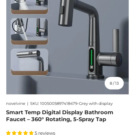
of
8
/
13
novelvine
|
SKU:
1005005897418479-Grey with display
Smart Temp Digital Display Bathroom
Faucet – 360° Rotating, 5-Spray Tap
5 reviews