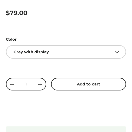
$79.00
Color
Grey with display
Qty
Add to cart
-
+