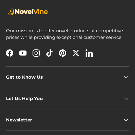
Our mission is to offer novel products at competitive
prices while providing exceptional customer service.
Facebook
YouTube
Instagram
TikTok
Pinterest
Twitter
LinkedIn
Get to Know Us
Let Us Help You
Newsletter