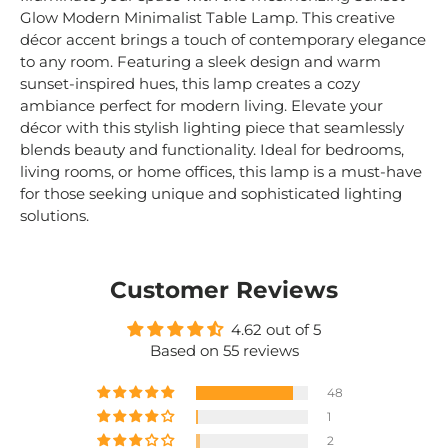
Glow Modern Minimalist Table Lamp. This creative
décor accent brings a touch of contemporary elegance
to any room. Featuring a sleek design and warm
sunset-inspired hues, this lamp creates a cozy
ambiance perfect for modern living. Elevate your
décor with this stylish lighting piece that seamlessly
blends beauty and functionality. Ideal for bedrooms,
living rooms, or home offices, this lamp is a must-have
for those seeking unique and sophisticated lighting
solutions.
Customer Reviews
4.62 out of 5
Based on 55 reviews
48
1
2