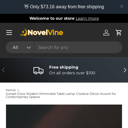
👋 Only $73.16 away from free shipping
Skip to content
Welcome to our store
Learn more
Menu
Log in
Cart
Search
Product type
All
Free shipping
Previous
Nex
On all orders over $100
Home
Sunset Glow Modern Minimalist Table Lamp: Creative Décor Accent for
Contemporary Spaces
Image 6 is now available in gallery view