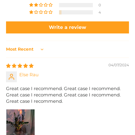
0
4
Write a review
Sort by
04/07/2024
Else Rau
Great case I recommend. Great case I recommend.
Great case I recommend. Great case I recommend.
Great case I recommend.