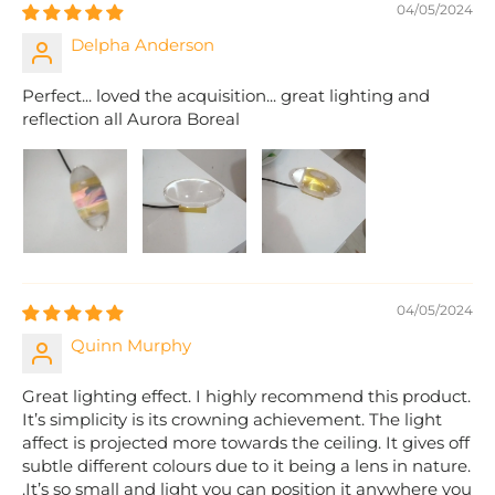
04/05/2024
Delpha Anderson
Perfect... loved the acquisition... great lighting and
reflection all Aurora Boreal
04/05/2024
Quinn Murphy
Great lighting effect. I highly recommend this product.
It’s simplicity is its crowning achievement. The light
affect is projected more towards the ceiling. It gives off
subtle different colours due to it being a lens in nature.
.It’s so small and light you can position it anywhere you