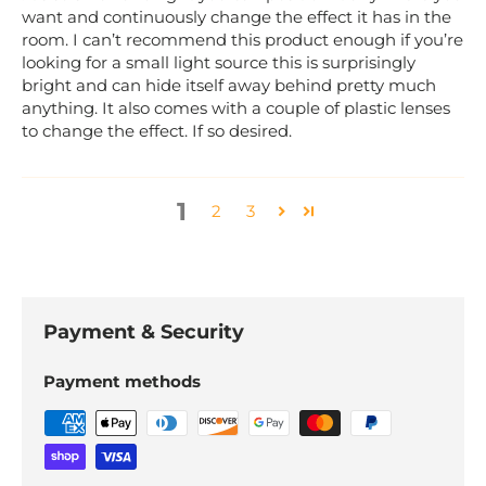
want and continuously change the effect it has in the
room. I can’t recommend this product enough if you’re
looking for a small light source this is surprisingly
bright and can hide itself away behind pretty much
anything. It also comes with a couple of plastic lenses
to change the effect. If so desired.
1
2
3
Payment & Security
Payment methods