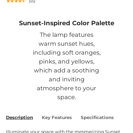
★★★★★
(55)
Sunset-Inspired Color Palette
The lamp features
warm sunset hues,
including soft oranges,
pinks, and yellows,
which add a soothing
and inviting
atmosphere to your
space.
Description
Key Features
Specifications
Bene
Illuminate your space with the mesmerizing Sunset