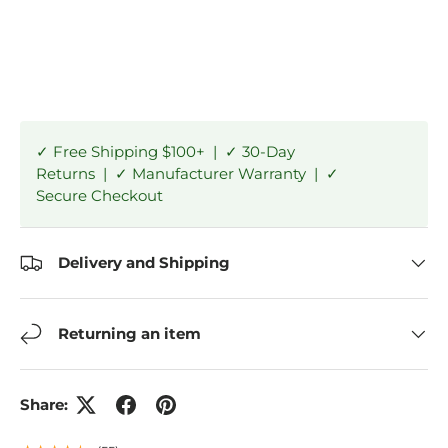
✓ Free Shipping $100+ | ✓ 30-Day
Returns | ✓ Manufacturer Warranty | ✓
Secure Checkout
Delivery and Shipping
Returning an item
Share: