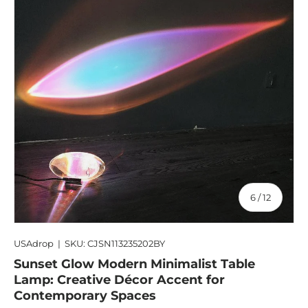
of
6
/
12
USAdrop
|
SKU:
CJSN113235202BY
Sunset Glow Modern Minimalist Table
Lamp: Creative Décor Accent for
Contemporary Spaces