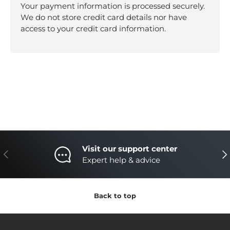
Your payment information is processed securely.
We do not store credit card details nor have
access to your credit card information.
Visit our support center
Previous
Nex
Expert help & advice
Back to top