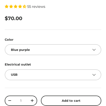
55 reviews
$70.00
Color
Blue purple
Electrical outlet
USB
Qty
Add to cart
-
+