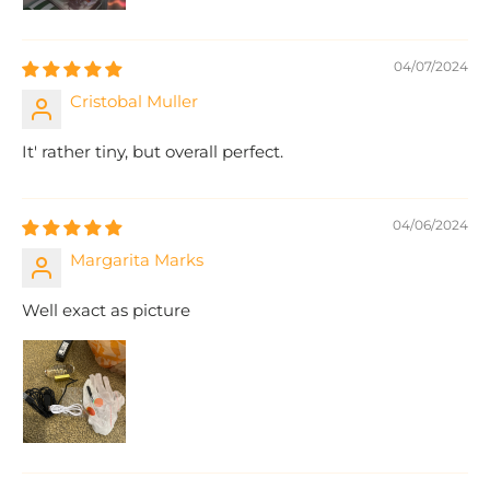
04/07/2024
Cristobal Muller
It' rather tiny, but overall perfect.
04/06/2024
Margarita Marks
Well exact as picture