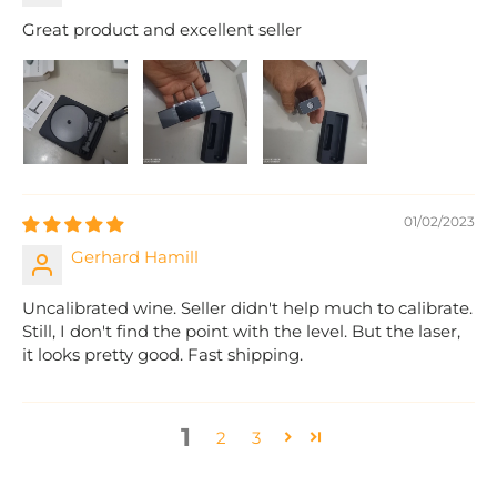
Great product and excellent seller
01/02/2023
Gerhard Hamill
Uncalibrated wine. Seller didn't help much to calibrate.
Still, I don't find the point with the level. But the laser,
it looks pretty good. Fast shipping.
1
2
3