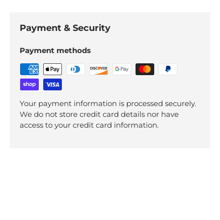
Payment & Security
Payment methods
Your payment information is processed securely.
We do not store credit card details nor have
access to your credit card information.