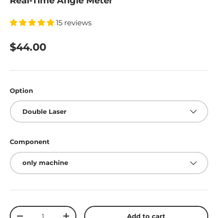
Real-Time Angle Meter
15 reviews
$44.00
Option
Double Laser
Component
only machine
Qty
Add to cart