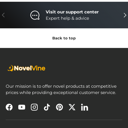
Visit our support center
Previous
Nex
Expert help & advice
Back to top
Our mission is to offer novel products at competitive
prices while providing exceptional customer service.
Facebook
YouTube
Instagram
TikTok
Pinterest
Twitter
LinkedIn