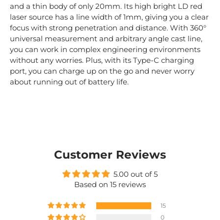
and
a
thin
body
of
only
20
mm
.
Its
high
bright
LD
red
laser
source
has
a
line
width
of
1
mm
,
giving
you
a
clear
focus
with
strong
penetration
and
distance
.
With
360
°
universal
measurement
and
arbitrary
angle
cast
line
,
you
can
work
in
complex
engineering
environments
without
any
worries
.
Plus
,
with
its
Type
-
C
charging
port
,
you
can
charge
up
on
the
go
and
never
worry
about
running
out
of
battery
life
.
Customer Reviews
5.00 out of 5
Based on 15 reviews
15
0