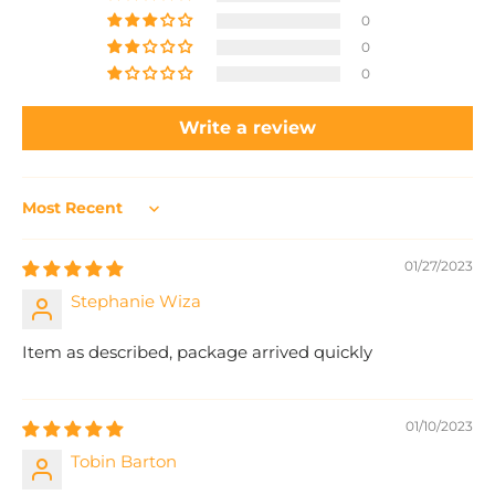
0
0
0
Write a review
Sort by
01/27/2023
Stephanie Wiza
Item as described, package arrived quickly
01/10/2023
Tobin Barton