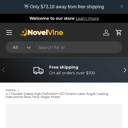
👋 Only $73.18 away from free shipping
Skip to content
Welcome to our store
Learn more
Menu
Log in
Cart
Search
Product type
All
Free shipping
Previous
Nex
On all orders over $100
Home
LI 1 Double-Sided High-Definition LED Screen Laser Angle Casting
Instrument Real-Time Angle Meter
Image 3 is now available in gallery view