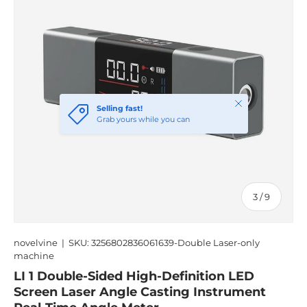
Close
Selling fast!
Grab yours while you can
of
3
/
9
novelvine
|
SKU:
3256802836061639-Double Laser-only
machine
LI 1 Double-Sided High-Definition LED
Screen Laser Angle Casting Instrument