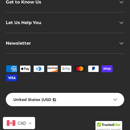
Get to Know Us
Let Us Help You
Newsletter
Payment methods accepted
Country/Region
United States (USD $)
© 2026
novelvine
.
CAD