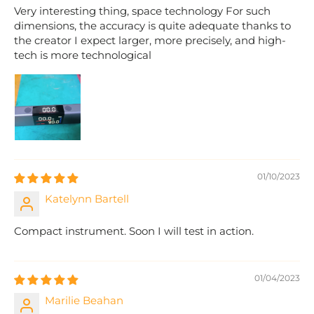
Very interesting thing, space technology For such
dimensions, the accuracy is quite adequate thanks to
the creator I expect larger, more precisely, and high-
tech is more technological
01/10/2023
Katelynn Bartell
Compact instrument. Soon I will test in action.
01/04/2023
Marilie Beahan