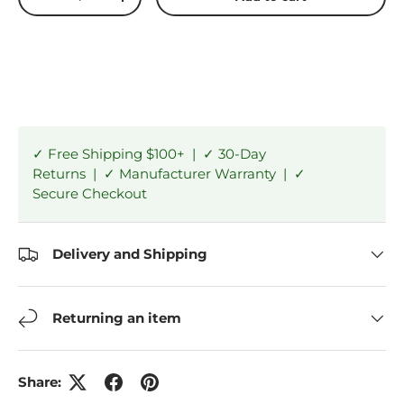
-
+
✓ Free Shipping $100+ | ✓ 30-Day
Returns | ✓ Manufacturer Warranty | ✓
Secure Checkout
Delivery and Shipping
Returning an item
Share: