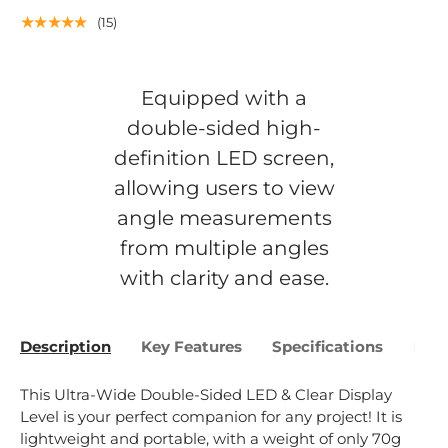
★★★★★
(15)
Equipped with a
double-sided high-
definition LED screen,
allowing users to view
angle measurements
from multiple angles
with clarity and ease.
Description
Key Features
Specifications
Bene
This
Ultra
-
Wide
Double
-
S
ided
LED
&
Clear
Display
Level
is
your
perfect
companion
for
any
project
!
It
is
lightweight
and
portable
,
with
a
weight
of
only
70
g